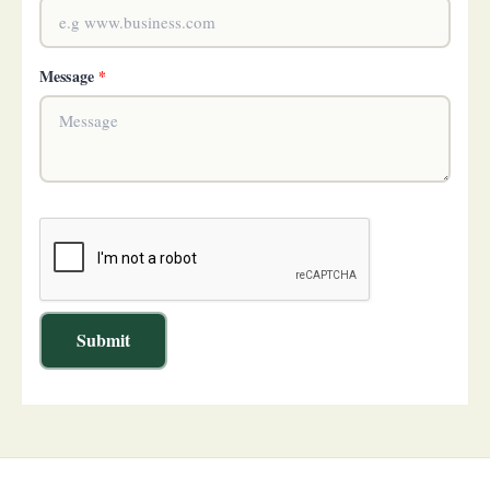
Message
*