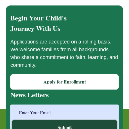
Begin Your Child's
Journey With Us
Applications are accepted on a rolling basis.
We welcome families from all backgrounds
who share a commitment to faith, learning, and
community.
Apply for Enrollment
News Letters