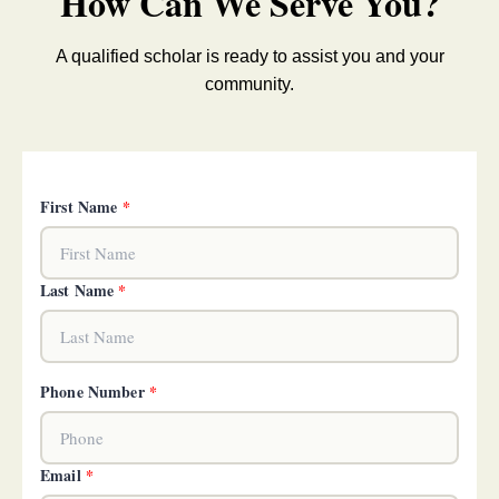
How Can We Serve You?
A qualified scholar is ready to assist you and your
community.
First Name
*
Last Name
*
Phone Number
*
Email
*