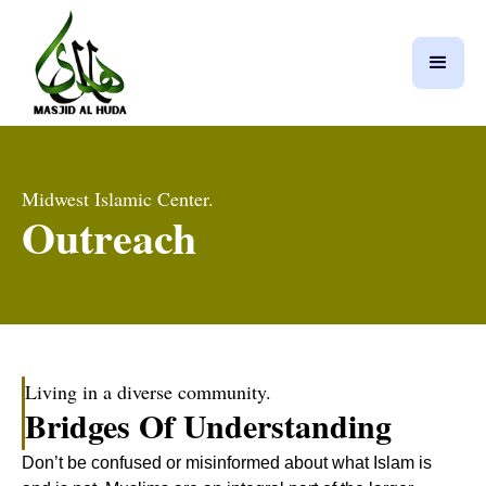
Midwest Islamic Center.
Outreach
Living in a diverse community.
Bridges Of Understanding
Don’t be confused or misinformed about what Islam is