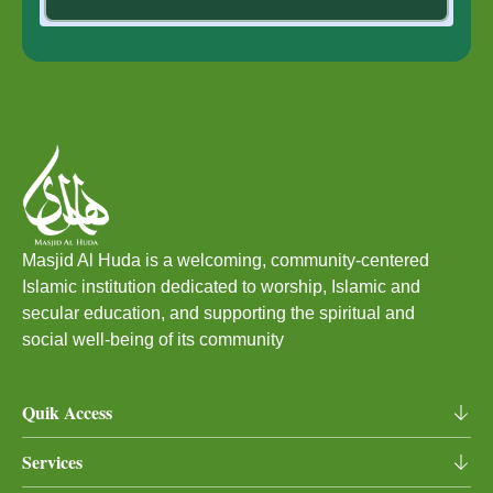
Masjid Al Huda is a welcoming, community‑centered
Islamic institution dedicated to worship, Islamic and
secular education, and supporting the spiritual and
social well‑being of its community
Quik Access
Home
Services