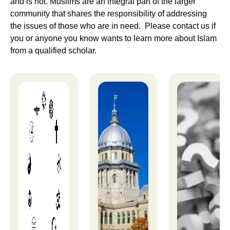
and is not. Muslims are an integral part of the larger
community that shares the responsibility of addressing
the issues of those who are in need. Please contact us if
you or anyone you know wants to learn more about Islam
from a qualified scholar.