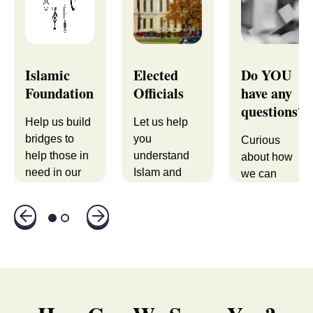
Islamic
Elected
Do YOU
Foundation
Officials
have any
questions?
Help us build
Let us help
bridges to
you
Curious
help those in
understand
about how
need in our
Islam and
we can
shared
members of
support you
community.
the Muslim
or your
community.
organization